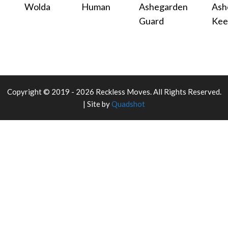
Wolda
Human
Ashegarden
Ash
Guard
Kee
Copyright © 2019 - 2026 Reckless Moves. All Rights Reserved.
| Site by
Quadshot