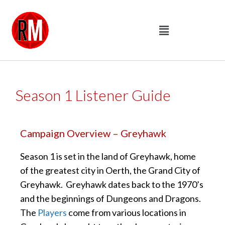
Season 1 Listener Guide
Campaign Overview – Greyhawk
Season 1 is set in the land of Greyhawk, home
of the greatest city in Oerth, the Grand City of
Greyhawk. Greyhawk dates back to the 1970’s
and the beginnings of Dungeons and Dragons.
The
Players
come from various locations in