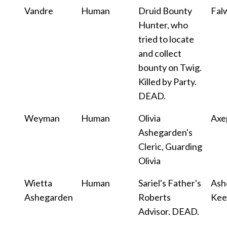
Vandre
Human
Druid Bounty
Fal
Hunter, who
tried to locate
and collect
bounty on Twig.
Killed by Party.
DEAD.
Weyman
Human
Olivia
Axe
Ashegarden's
Cleric, Guarding
Olivia
Wietta
Human
Sariel's Father's
Ash
Ashegarden
Roberts
Kee
Advisor. DEAD.