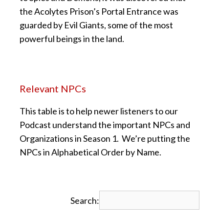
the Acolytes Prison’s Portal Entrance was
guarded by Evil Giants, some of the most
powerful beings in the land.
Relevant NPCs
This table is to help newer listeners to our
Podcast understand the important NPCs and
Organizations in Season 1. We’re putting the
NPCs in Alphabetical Order by Name.
Search: