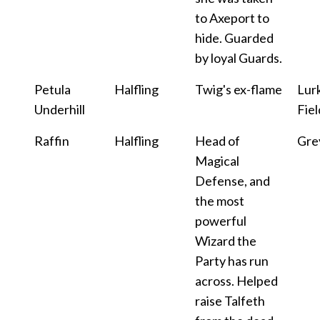
to Axeport to
hide. Guarded
by loyal Guards.
Petula
Halfling
Twig's ex-flame
Lur
Underhill
Fiel
Raffin
Halfling
Head of
Gre
Magical
Defense, and
the most
powerful
Wizard the
Party has run
across. Helped
raise Talfeth