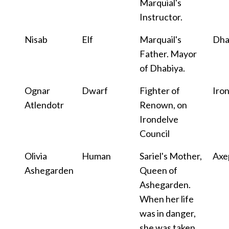
Marquial's
Instructor.
Nisab
Elf
Marquail's
Dha
Father. Mayor
of Dhabiya.
Ognar
Dwarf
Fighter of
Iro
Atlendotr
Renown, on
Irondelve
Council
Olivia
Human
Sariel's Mother,
Axe
Ashegarden
Queen of
Ashegarden.
When her life
was in danger,
she was taken