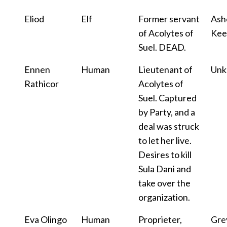
Eliod
Elf
Former servant
Ash
of Acolytes of
Kee
Suel. DEAD.
Ennen
Human
Lieutenant of
Un
Rathicor
Acolytes of
Suel. Captured
by Party, and a
deal was struck
to let her live.
Desires to kill
Sula Dani and
take over the
organization.
Eva Olingo
Human
Proprieter,
Gre