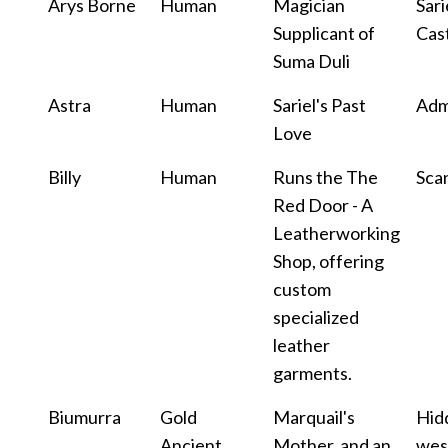
Arys Borne
Human
Magician
Sari
Supplicant of
Cas
Suma Duli
Astra
Human
Sariel's Past
Adm
Love
Billy
Human
Runs the The
Sca
Red Door - A
Leatherworking
Shop, offering
custom
specialized
leather
garments.
Biumurra
Gold
Marquail's
Hid
Ancient
Mother, and an
wes