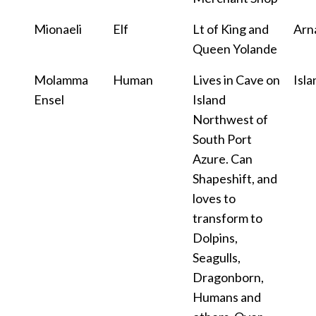
Mionaeli
Elf
Lt of King and
Arn
Queen Yolande
Molamma
Human
Lives in Cave on
Isla
Ensel
Island
Northwest of
South Port
Azure. Can
Shapeshift, and
loves to
transform to
Dolpins,
Seagulls,
Dragonborn,
Humans and