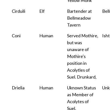
Yellow Monk
Cirduili
Elf
Bartender at
Bel
Bellmeadow
Tavern
Coni
Human
Served Mothire,
Isht
but was
unaware of
Mothire's
position in
Acolytles of
Suel. Drunkard,
Drielia
Human
Uknown Status
Un
as Member of
Acolytes of
Suel.