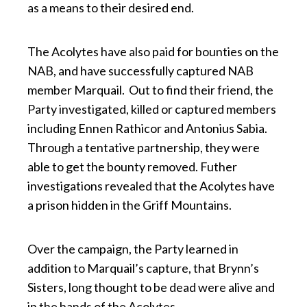
as a means to their desired end.
The Acolytes have also paid for bounties on the
NAB, and have successfully captured NAB
member Marquail. Out to find their friend, the
Party investigated, killed or captured members
including Ennen Rathicor and Antonius Sabia.
Through a tentative partnership, they were
able to get the bounty removed. Futher
investigations revealed that the Acolytes have
a prison hidden in the Griff Mountains.
Over the campaign, the Party learned in
addition to Marquail’s capture, that Brynn’s
Sisters, long thought to be dead were alive and
in the hands of the Acolytes.