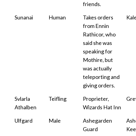
friends.
Sunanai
Human
Takes orders
Kale
from Ennin
Rathicor, who
said she was
speaking for
Mothire, but
was actually
teleporting and
giving orders.
Svlarla
Teifling
Proprieter,
Gre
Athalben
Wizards Hat Inn
Ulfgard
Male
Ashegarden
Ash
Guard
Kee