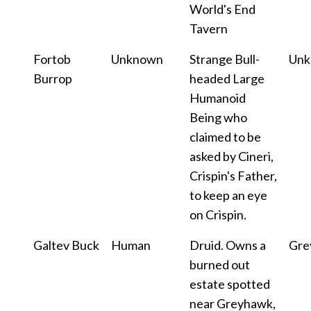
World's End
Tavern
Fortob
Unknown
Strange Bull-
Un
Burrop
headed Large
Humanoid
Being who
claimed to be
asked by Cineri,
Crispin's Father,
to keep an eye
on Crispin.
Galtev Buck
Human
Druid. Owns a
Gre
burned out
estate spotted
near Greyhawk,