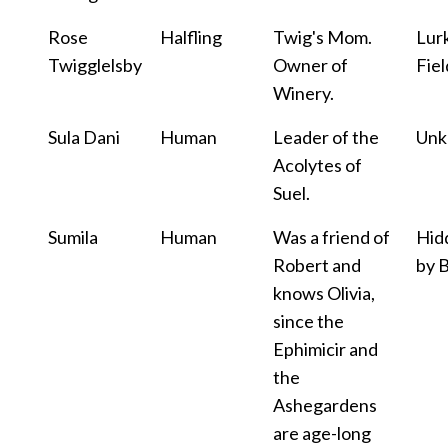
Rose
Halfling
Twig's Mom.
Lur
Twigglelsby
Owner of
Fiel
Winery.
Sula Dani
Human
Leader of the
Un
Acolytes of
Suel.
Sumila
Human
Was a friend of
Hid
Robert and
by 
knows Olivia,
since the
Ephimicir and
the
Ashegardens
are age-long