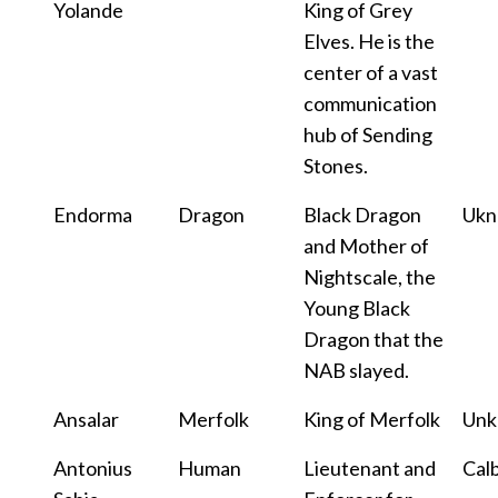
Yolande
King of Grey
Elves. He is the
center of a vast
communication
hub of Sending
Stones.
Endorma
Dragon
Black Dragon
Uk
and Mother of
Nightscale, the
Young Black
Dragon that the
NAB slayed.
Ansalar
Merfolk
King of Merfolk
Un
Antonius
Human
Lieutenant and
Cal