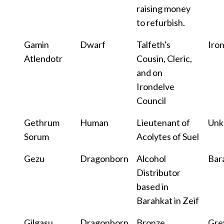
raising money
to refurbish.
Gamin
Dwarf
Talfeth's
Iro
Atlendotr
Cousin, Cleric,
and on
Irondelve
Council
Gethrum
Human
Lieutenant of
Un
Sorum
Acolytes of Suel
Gezu
Dragonborn
Alcohol
Bar
Distributor
based in
Barahkat in Zeif
Gilgasu
Dragonborn
Bronze
Gre