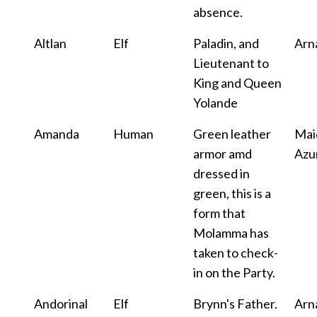
absence.
Altlan
Elf
Paladin, and
Arn
Lieutenant to
King and Queen
Yolande
Amanda
Human
Green leather
Mai
armor amd
Azu
dressed in
green, this is a
form that
Molamma has
taken to check-
in on the Party.
Andorinal
Elf
Brynn's Father.
Arn