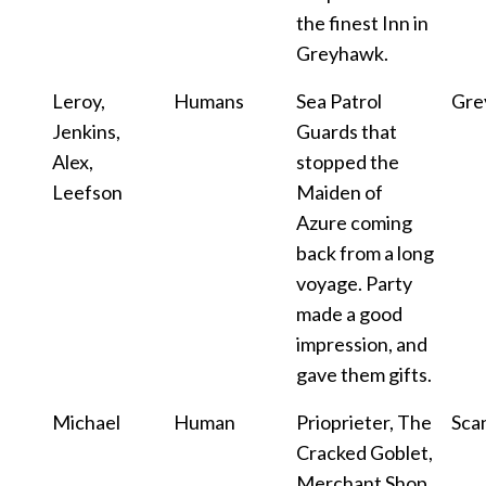
the finest Inn in
Greyhawk.
Leroy,
Humans
Sea Patrol
Gre
Jenkins,
Guards that
Alex,
stopped the
Leefson
Maiden of
Azure coming
back from a long
voyage. Party
made a good
impression, and
gave them gifts.
Michael
Human
Prioprieter, The
Sca
Cracked Goblet,
Merchant Shop