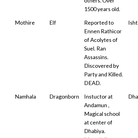
others. Over
1500 years old.
Mothire
Elf
Reported to
Isht
Ennen Rathicor
of Acolytes of
Suel. Ran
Assassins.
Discovered by
Party and Killed.
DEAD.
Namhala
Dragonborn
Instuctor at
Dha
Andamun ,
Magical school
at center of
Dhabiya.