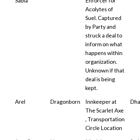
Sabia
Enforcer for
Acolytes of
Suel. Captured
by Party and
struck a deal to
inform on what
happens within
organization.
Unknown if that
deal is being
kept.
Arel
Dragonborn
Innkeeper at
Dha
The Scarlet Axe
, Transportation
Circle Location