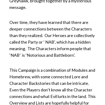
Greyhawk, brought together by a mysterious
message.
Over time, they have learned that there are
deeper connections between the Characters
than they realized. Our Heroes are collectively
called the Party or ‘ NAB’, which has a hidden
meaning. The Characters inform people that
‘NAB’ is ‘Notorious and Battleborn’.
This Campaign is a combination of Modules and
Homebrew, with some connected Lore and
Character Backstories that can be intricate.
Even the Players don’t know all the Character
connections and what Evil lurks in the land. This
Overview and Lists are hopefully helpful for