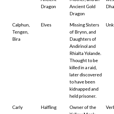
Dragon
Ancient Gold
Dha
Dragon
Calphun,
Elves
Missing Sisters
Un
Tengen,
of Brynn, and
Bira
Daughters of
Andirinol and
Rhialta Yolande.
Thought to be
killed in a raid,
later discovered
to have been
kidnapped and
held prisoner.
Carly
Halfling
Owner of the
Ver