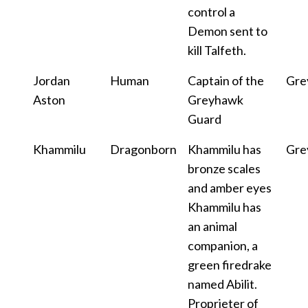
control a
Demon sent to
kill Talfeth.
Jordan
Human
Captain of the
Gre
Aston
Greyhawk
Guard
Khammilu
Dragonborn
Khammilu has
Gre
bronze scales
and amber eyes
Khammilu has
an animal
companion, a
green firedrake
named Abilit.
Proprieter of