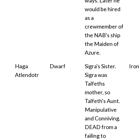
ways. Later he
would be hired
as a
crewmember of
the NAB's ship
the Maiden of
Azure.
Haga
Dwarf
Sigra's Sister.
Iro
Atlendotr
Sigra was
Talfeths
mother, so
Talfeth's Aunt.
Manipulative
and Conniving.
DEAD from a
failing to