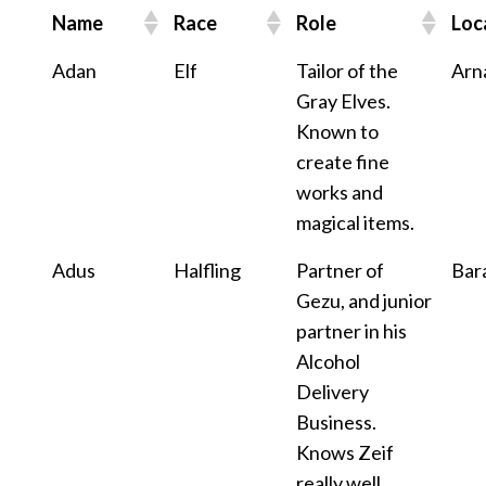
Name
Race
Role
Loc
Adan
Elf
Tailor of the
Arn
Gray Elves.
Known to
create fine
works and
magical items.
Adus
Halfling
Partner of
Bar
Gezu, and junior
partner in his
Alcohol
Delivery
Business.
Knows Zeif
really well.