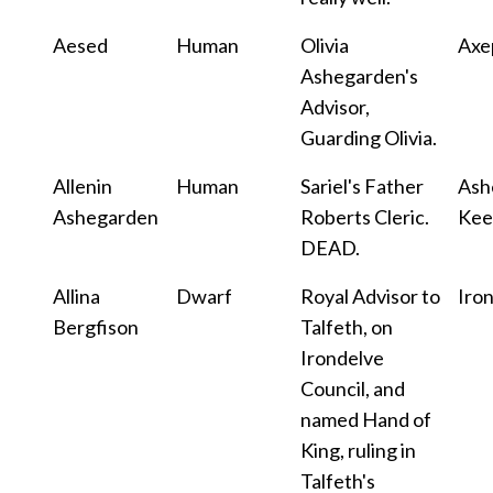
Aesed
Human
Olivia
Axe
Ashegarden's
Advisor,
Guarding Olivia.
Allenin
Human
Sariel's Father
Ash
Ashegarden
Roberts Cleric.
Kee
DEAD.
Allina
Dwarf
Royal Advisor to
Iro
Bergfison
Talfeth, on
Irondelve
Council, and
named Hand of
King, ruling in
Talfeth's