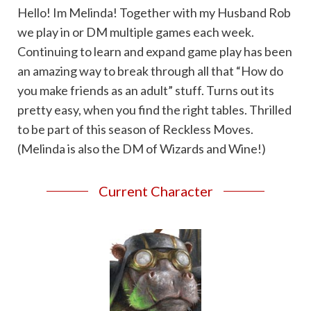
Hello! Im Melinda! Together with my Husband Rob
we play in or DM multiple games each week.
Continuing to learn and expand game play has been
an amazing way to break through all that “How do
you make friends as an adult” stuff. Turns out its
pretty easy, when you find the right tables. Thrilled
to be part of this season of Reckless Moves.
(Melinda is also the DM of Wizards and Wine!)
Current Character