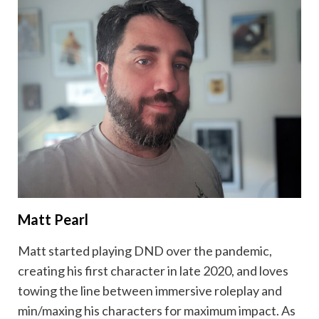
Matt Pearl
Matt started playing DND over the pandemic,
creating his first character in late 2020, and loves
towing the line between immersive roleplay and
min/maxing his characters for maximum impact. As