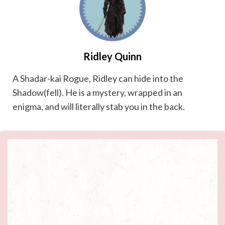
Ridley Quinn
A Shadar-kai Rogue, Ridley can hide into the
Shadow(fell). He is a mystery, wrapped in an
enigma, and will literally stab you in the back.