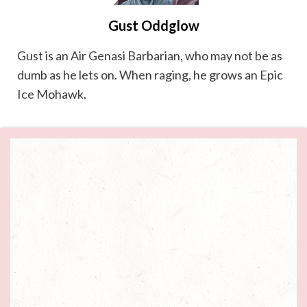
Gust Oddglow
Gust is an Air Genasi Barbarian, who may not be as
dumb as he lets on. When raging, he grows an Epic
Ice Mohawk.