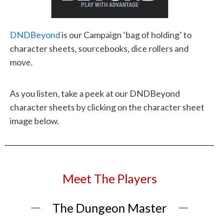
DNDBeyond
is our Campaign ‘bag of holding’ to
character sheets, sourcebooks, dice rollers and
move.
As you listen, take a peek at our DNDBeyond
character sheets by clicking on the character sheet
image below.
Meet The Players
The Dungeon Master