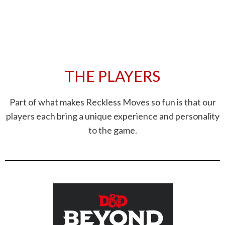
THE PLAYERS
Part of what makes Reckless Moves so fun is that our
players each bring a unique experience and personality
to the game.