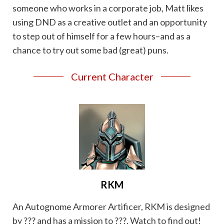
someone who works in a corporate job, Matt likes
using DND as a creative outlet and an opportunity
to step out of himself for a few hours–and as a
chance to try out some bad (great) puns.
Current Character
RKM
An Autognome Armorer Artificer, RKM is designed
by ??? and has a mission to ???. Watch to find out!