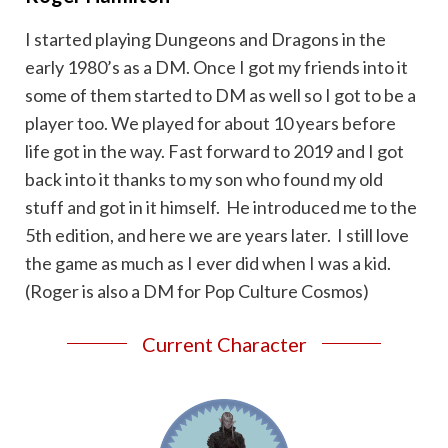
I started playing Dungeons and Dragons in the
early 1980’s as a DM. Once I got my friends into it
some of them started to DM as well so I got to be a
player too. We played for about 10 years before
life got in the way. Fast forward to 2019 and I got
back into it thanks to my son who found my old
stuff and got in it himself. He introduced me to the
5th edition, and here we are years later. I still love
the game as much as I ever did when I was a kid.
(Roger is also a DM for Pop Culture Cosmos)
Current Character