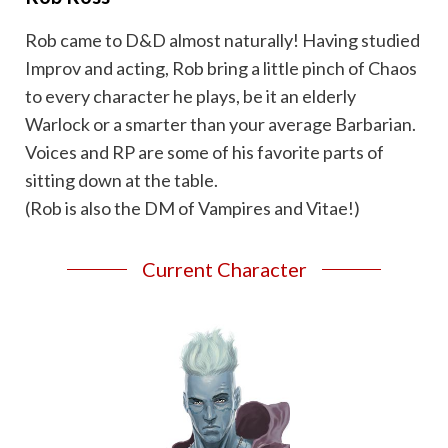
Rob came to D&D almost naturally! Having studied
Improv and acting, Rob bring a little pinch of Chaos
to every character he plays, be it an elderly
Warlock or a smarter than your average Barbarian.
Voices and RP are some of his favorite parts of
sitting down at the table.
(Rob is also the DM of Vampires and Vitae!)
Current Character