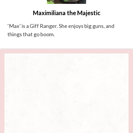
Maximiliana the Majestic
‘Max’ is a Giff Ranger. She enjoys big guns, and
things that go boom.