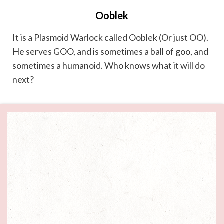
Ooblek
It is a Plasmoid Warlock called Ooblek (Or just OO).
He serves GOO, and is sometimes a ball of goo, and
sometimes a humanoid. Who knows what it will do
next?