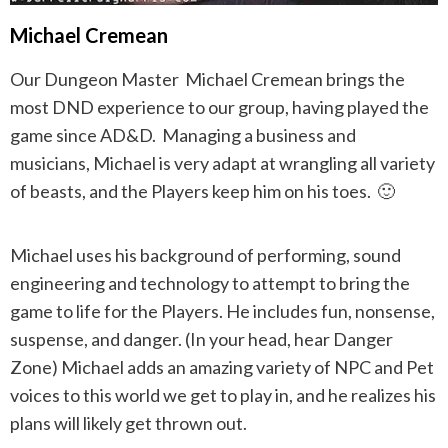
Michael Cremean
Our Dungeon Master Michael Cremean brings the
most DND experience to our group, having played the
game since AD&D. Managing a business and
musicians, Michael is very adapt at wrangling all variety
of beasts, and the Players keep him on his toes. 🙂
Michael uses his background of performing, sound
engineering and technology to attempt to bring the
game to life for the Players. He includes fun, nonsense,
suspense, and danger. (In your head, hear Danger
Zone) Michael adds an amazing variety of NPC and Pet
voices to this world we get to play in, and he realizes his
plans will likely get thrown out.