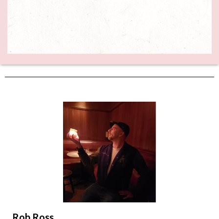
Rob Ross