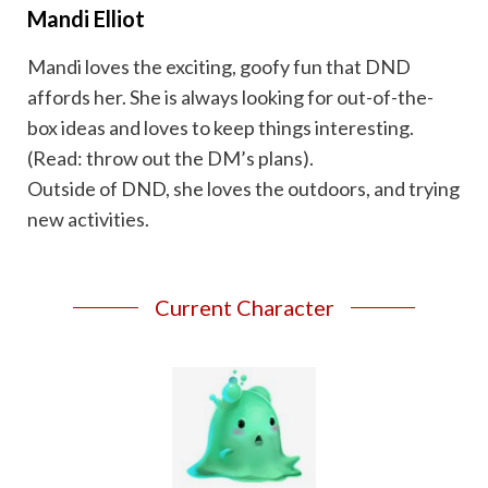
Mandi Elliot
Mandi loves the exciting, goofy fun that DND
affords her. She is always looking for out-of-the-
box ideas and loves to keep things interesting.
(Read: throw out the DM’s plans).
Outside of DND, she loves the outdoors, and trying
new activities.
Current Character