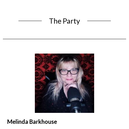
The Party
Melinda Barkhouse