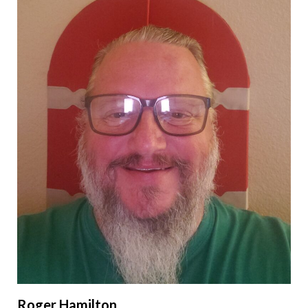
Roger Hamilton